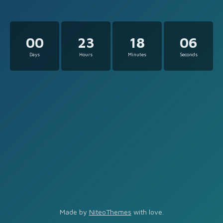
00
23
18
06
Days
Hours
Minutes
Seconds
Made by
NiteoThemes
with love.