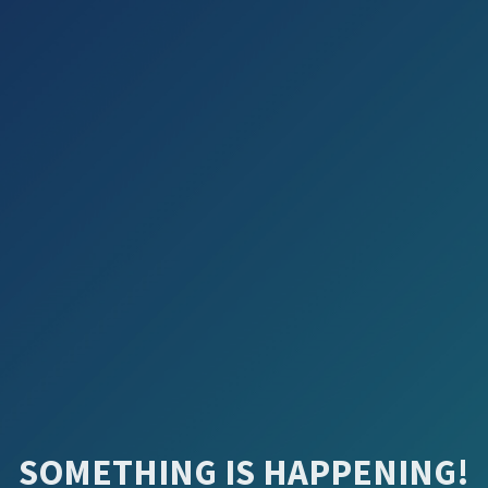
SOMETHING IS HAPPENING!